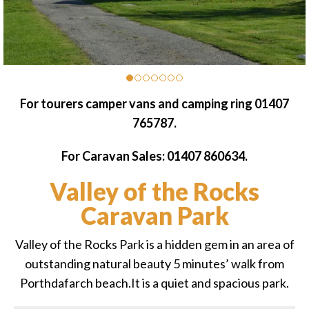
For tourers camper vans and camping ring 01407
765787.
For Caravan Sales: 01407 860634.
Valley of the Rocks
Caravan Park
Valley of the Rocks Park is a hidden gem in an area of
outstanding natural beauty 5 minutes’ walk from
Porthdafarch beach.It is a quiet and spacious park.