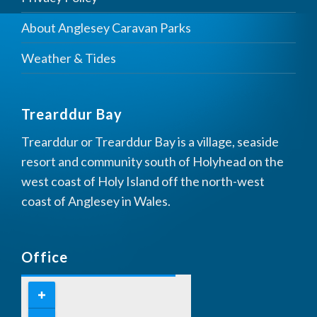
About Anglesey Caravan Parks
Weather & Tides
Trearddur Bay
Trearddur or Trearddur Bay is a village, seaside
resort and community south of Holyhead on the
west coast of Holy Island off the north-west
coast of Anglesey in Wales.
Office