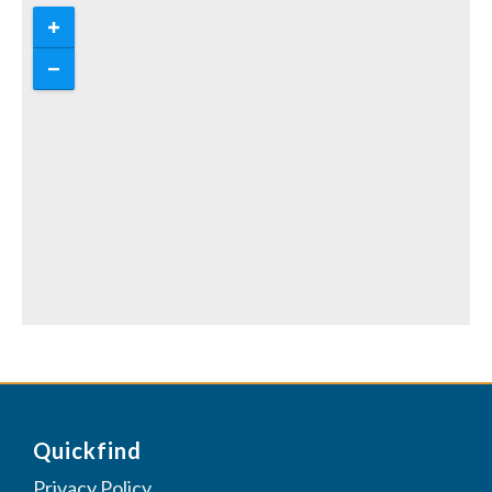
Quickfind
Privacy Policy