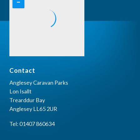
Contact
Anglesey Caravan Parks
Lon Isallt
Trearddur Bay
Anglesey LL65 2UR
Tel: 01407 860634