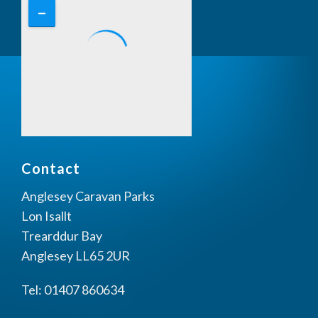
Contact
Anglesey Caravan Parks
Lon Isallt
Trearddur Bay
Anglesey LL65 2UR
Tel: 01407 860634