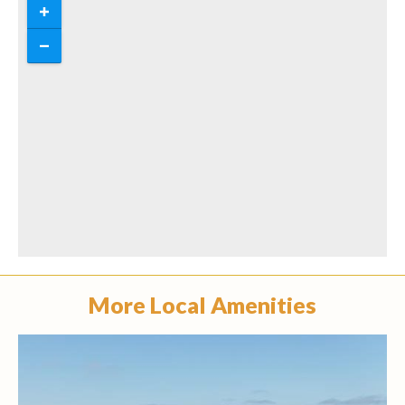
More Local Amenities