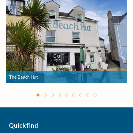
The Beach Hut
The Beach Hut
Quickfind