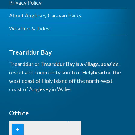
Privacy Policy
About Anglesey Caravan Parks
Weather & Tides
Trearddur Bay
Trearddur or Trearddur Bay is a village, seaside
resort and community south of Holyhead on the
west coast of Holy Island off the north-west
coast of Anglesey in Wales.
Office