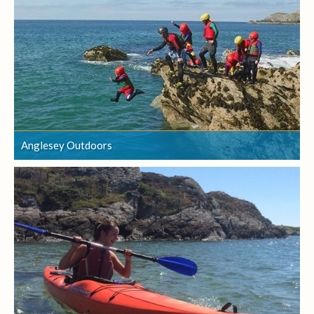
Anglesey Outdoors
Anglesey Outdoors