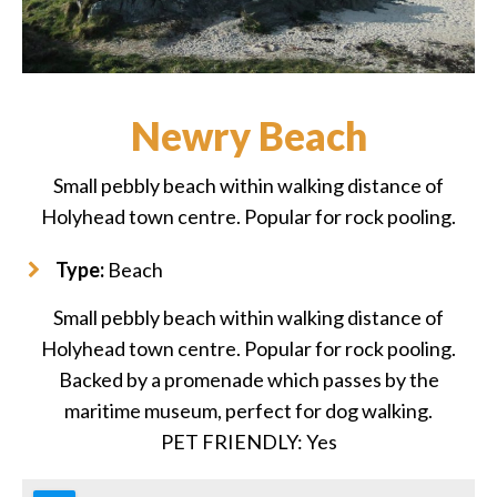
Newry Beach
Small pebbly beach within walking distance of
Holyhead town centre. Popular for rock pooling.
Type:
Beach
Small pebbly beach within walking distance of
Holyhead town centre. Popular for rock pooling.
Backed by a promenade which passes by the
maritime museum, perfect for dog walking.
PET FRIENDLY: Yes