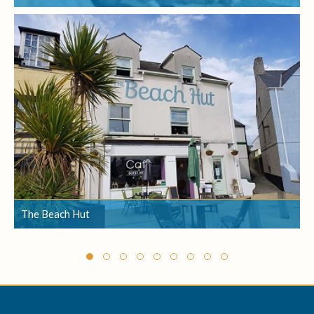
The Beach Hut
The Beach Hut