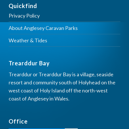
Quickfind
Privacy Policy
About Anglesey Caravan Parks
Weather & Tides
Trearddur Bay
Trearddur or Trearddur Bay is a village, seaside
resort and community south of Holyhead on the
west coast of Holy Island off the north-west
coast of Anglesey in Wales.
Office