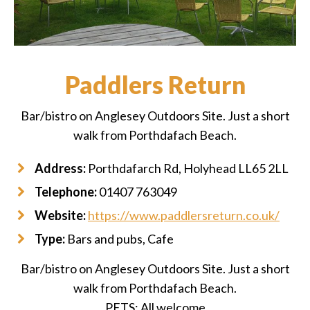
Paddlers Return
Bar/bistro on Anglesey Outdoors Site. Just a short
walk from Porthdafach Beach.
Address:
Porthdafarch Rd, Holyhead LL65 2LL
Telephone:
01407 763049
Website:
https://www.paddlersreturn.co.uk/
Type:
Bars and pubs, Cafe
Bar/bistro on Anglesey Outdoors Site. Just a short
walk from Porthdafach Beach.
PETS: All welcome