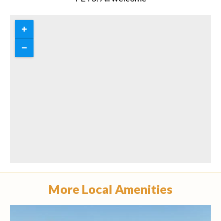
More Local Amenities