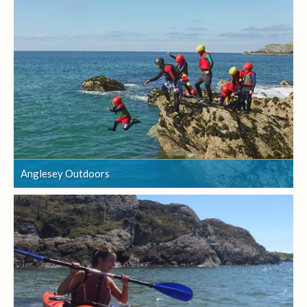
Anglesey Outdoors
Anglesey Outdoors