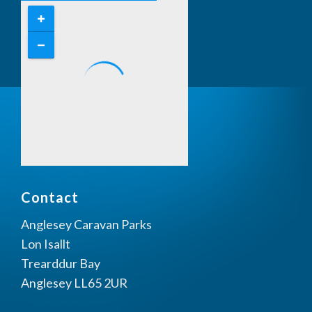
Contact
Anglesey Caravan Parks
Lon Isallt
Trearddur Bay
Anglesey LL65 2UR