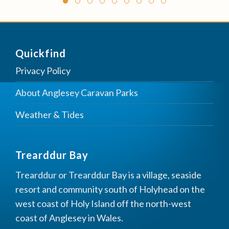
Quickfind
Privacy Policy
About Anglesey Caravan Parks
Weather & Tides
Trearddur Bay
Trearddur or Trearddur Bay is a village, seaside
resort and community south of Holyhead on the
west coast of Holy Island off the north-west
coast of Anglesey in Wales.