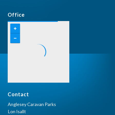
Office
Contact
Anglesey Caravan Parks
Lon Isallt