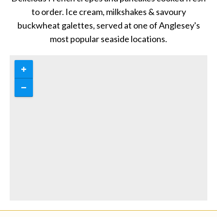
to order. Ice cream, milkshakes & savoury
buckwheat galettes, served at one of Anglesey's
most popular seaside locations.