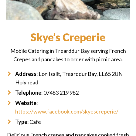
Skye’s Creperie
Mobile Catering in Trearddur Bay serving French
Crepes and pancakes to order with picnic area.
Address:
Lon Isallt, Trearddur Bay, LL65 2UN
Holyhead
Telephone:
07483 219 982
Website:
https://www.facebook.com/skyescreperie/
Type:
Cafe
Delicious French crepes and pancakes cooked fresh