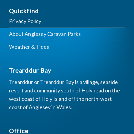
Quickfind
Privacy Policy
About Anglesey Caravan Parks
Weather & Tides
Trearddur Bay
Trearddur or Trearddur Bay is a village, seaside
resort and community south of Holyhead on the
west coast of Holy Island off the north-west
coast of Anglesey in Wales.
Office