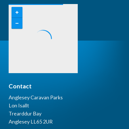
Contact
Anglesey Caravan Parks
Lon Isallt
Trearddur Bay
Anglesey LL65 2UR