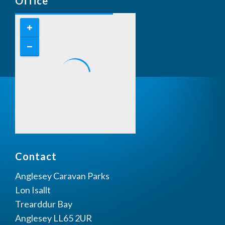
Office
Contact
Anglesey Caravan Parks
Lon Isallt
Trearddur Bay
Anglesey LL65 2UR