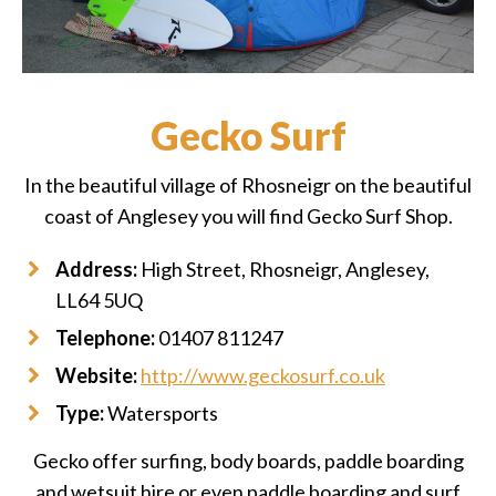
Gecko Surf
In the beautiful village of Rhosneigr on the beautiful
coast of Anglesey you will find Gecko Surf Shop.
Address:
High Street, Rhosneigr, Anglesey,
LL64 5UQ
Telephone:
01407 811247
Website:
http://www.geckosurf.co.uk
Type:
Watersports
Gecko offer surfing, body boards, paddle boarding
and wetsuit hire or even paddle boarding and surf