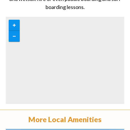
boarding lessons.
More Local Amenities