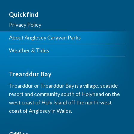
Quickfind
Privacy Policy
About Anglesey Caravan Parks
Weather & Tides
Trearddur Bay
Trearddur or Trearddur Bay is a village, seaside
resort and community south of Holyhead on the
west coast of Holy Island off the north-west
coast of Anglesey in Wales.