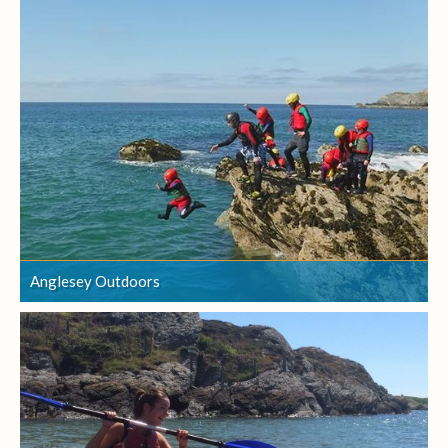
Anglesey Outdoors
Anglesey Outdoors