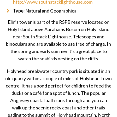
http://www.southstacklighthouse.com
Type:
Natural and Geographical
Elin’s tower is part of the RSPB reserve located on
Holy Island above Abrahams Bosom on Holy Island
near South Stack Lighthouse. Telescopes and
binoculars and are available to use free of charge. In
the spring and early summer it’s a great place to
watch the seabirds nesting on the cliffs.
Holyhead breakwater country park is situated in an
old quarry within a couple of miles of Holyhead Town
centre. It has a pond perfect for children to feed the
ducks or a café for a spot of lunch. The popular
Anglesey coastal path runs through and you can
walk up the scenic rocky coast and other trails
leading to the summit of Holyhead mountain, North