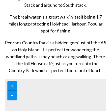
Stack and around to South stack.
The breakwater is a great walk in itself being 1.7
miles long protecting Holyhead Harbour. Popular
spot for fishing
Penrhos Country Park is a hidden gem just off the A5
on Holy Island. It’s perfect for wondering the
woodland paths, sandy beach or dog walking. There
is the toll House café just as you turn into the
Country Park which is perfect for a spot of lunch.