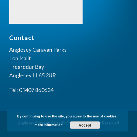
Contact
Anglesey Caravan Parks
Lon Isallt
Trearddur Bay
Anglesey LL65 2UR
Tel: 01407 860634
By continuing to use the site, you agree to the use of cookies.
Anglesey Caravan Sales © Copyright All Rights Reserved
more information
Accept