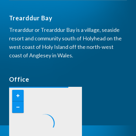
Trearddur Bay
Trearddur or Trearddur Bay is a village, seaside
resort and community south of Holyhead on the
west coast of Holy Island off the north-west
coast of Anglesey in Wales.
Office