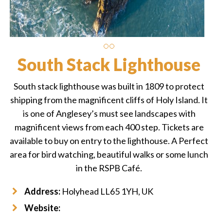
South Stack Lighthouse
South stack lighthouse was built in 1809 to protect
shipping from the magnificent cliffs of Holy Island. It
is one of Anglesey’s must see landscapes with
magnificent views from each 400 step. Tickets are
available to buy on entry to the lighthouse. A Perfect
area for bird watching, beautiful walks or some lunch
in the RSPB Café.
Address:
Holyhead LL65 1YH, UK
Website: