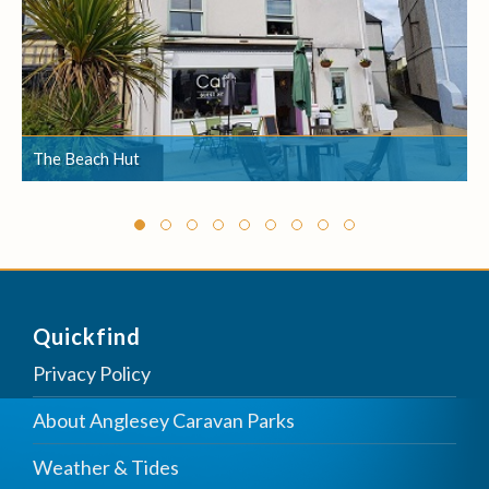
The Beach Hut
The Beach Hut
Quickfind
Privacy Policy
About Anglesey Caravan Parks
Weather & Tides