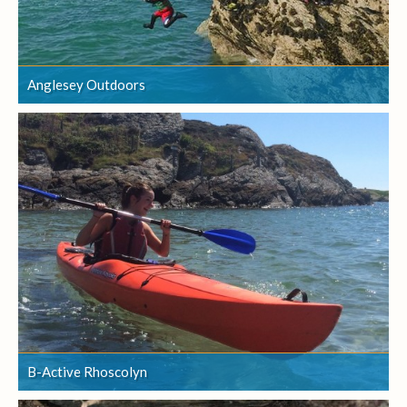
Anglesey Outdoors
Anglesey Outdoors
B-Active Rhoscolyn
B-Active Rhoscolyn