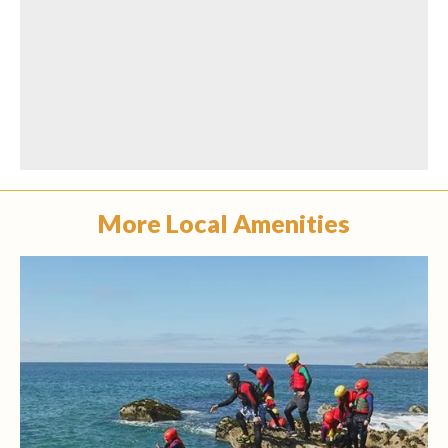
More Local Amenities